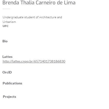
Brenda Thalia Carneiro de Lima
Undergraduate student of Architecture and
Urbanism
UFC
Bio
Lattes
http://lattes.cnpq.br/6571401738186830
OrcID
Publications
Projects