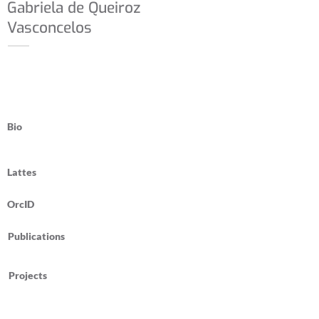
Gabriela de Queiroz
Vasconcelos
Bio
Lattes
OrcID
Publications
Projects