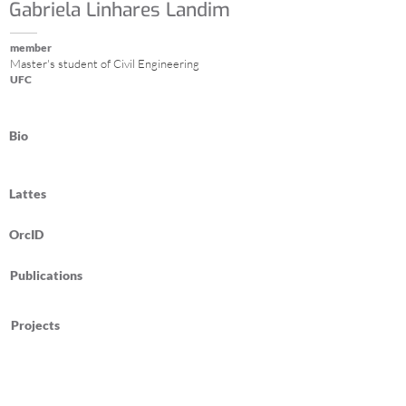
Gabriela Linhares Landim
member
Master's student of Civil Engineering
UFC
Bio
Lattes
OrcID
Publications
Projects