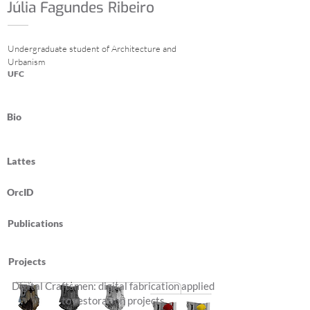
Júlia Fagundes Ribeiro
Undergraduate student of Architecture and
Urbanism
UFC
Bio
Lattes
OrcID
Publications
Projects
Digital Craftsmen: digital fabrication applied
to restoration projects