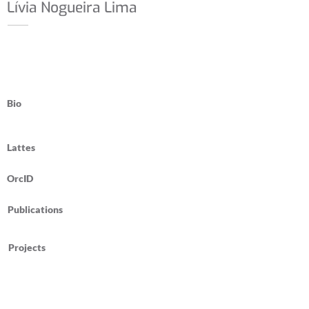
Lívia Nogueira Lima
Bio
Lattes
OrcID
Publications
Projects