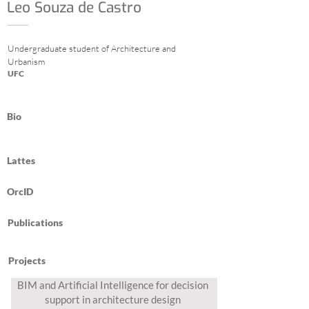
Leo Souza de Castro
Undergraduate student of Architecture and
Urbanism
UFC
Bio
Lattes
OrcID
Publications
Projects
BIM and Artificial Intelligence for decision
support in architecture design