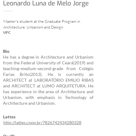
Leonardo Luna de Melo Jorge
Master's student at the Graduate Program in
Architecture, Urbanism and Design
UFC
Bio
He has a degree in Architecture and Urbanism
from the Federal University of Ceará(2019) and
teaching-medium-second-grade from Colégio
Farias Brito(2013). He is currently an
ARCHITECT at LABORATÓRIO EMILIO RIBAS
and ARCHITECT at LUMO ARQUITETURA. He
has experience in the area of Architecture and
Urbanism, with emphasis in Technology of
Architecture and Urbanism.
Lattes
http://lattes.cnpq.br/7826742434280328