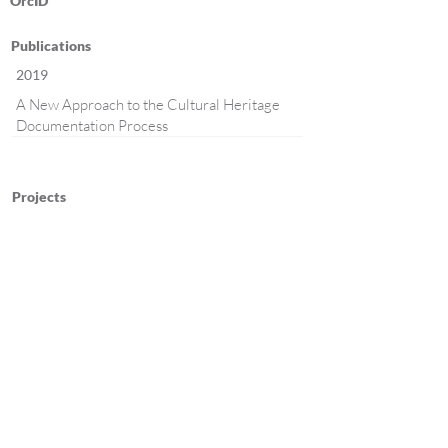
OrcID
Publications
2019
A New Approach to the Cultural Heritage
Documentation Process
Projects