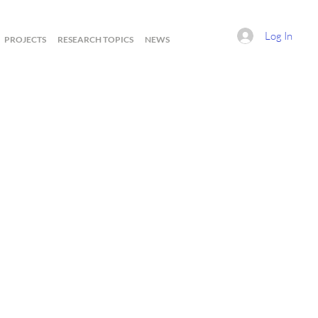
Log In
PROJECTS
RESEARCH TOPICS
NEWS