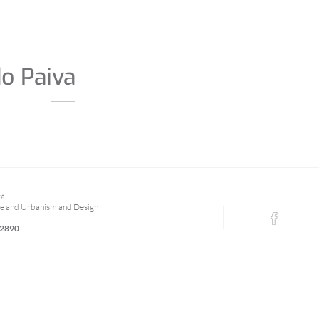
do Paiva
rá
re and Urbanism and Design
 2890