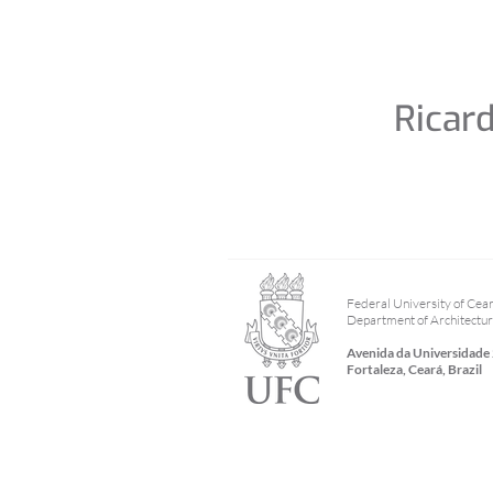
Ricar
Federal University of Cea
Department of Architectu
Avenida da Universidade
Fortaleza, Ceará, Brazil