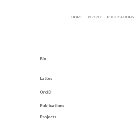
HOME
PEOPLE
PUBLICATIONS
Bio
Lattes
OrcID
Publications
Projects