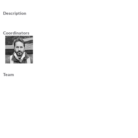
Description
Coordinators
Team
Publications
Federal University of Ceará
Department of Architecture and Urbanism
and Design
Avenida da Universidade 2890
Fortaleza, Ceará, Brazil