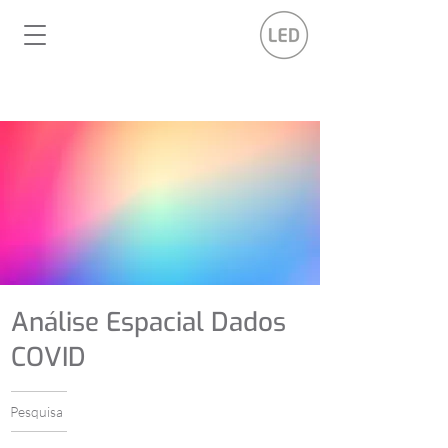
Análise Espacial Dados
COVID
Pesquisa