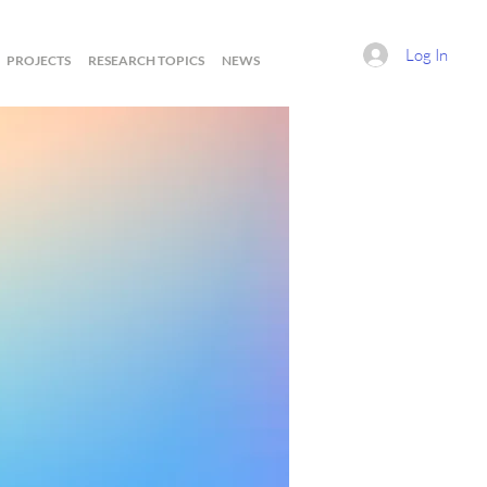
Log In
PROJECTS
RESEARCH TOPICS
NEWS