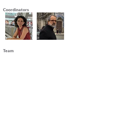
Coordinators
Team