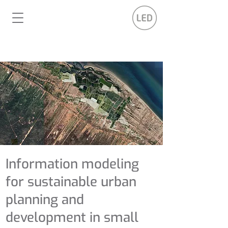
Information modeling
for sustainable urban
planning and
development in small