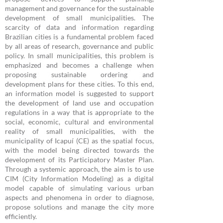
management and governance for the sustainable
development of small municipalities. The
scarcity of data and information regarding
Brazilian cities is a fundamental problem faced
by all areas of research, governance and public
policy. In small municipalities, this problem is
emphasized and becomes a challenge when
proposing sustainable ordering and
development plans for these cities. To this end,
an information model is suggested to support
the development of land use and occupation
regulations in a way that is appropriate to the
social, economic, cultural and environmental
reality of small municipalities, with the
municipality of Icapuí (CE) as the spatial focus,
with the model being directed towards the
development of its Participatory Master Plan.
Through a systemic approach, the aim is to use
CIM (City Information Modeling) as a digital
model capable of simulating various urban
aspects and phenomena in order to diagnose,
propose solutions and manage the city more
efficiently.