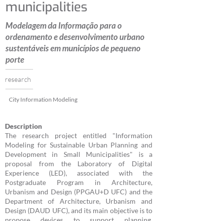
municipalities
Modelagem da Informação para o
ordenamento e desenvolvimento urbano
sustentáveis em municípios de pequeno
porte
research
City Information Modeling
Description
The research project entitled "Information
Modeling for Sustainable Urban Planning and
Development in Small Municipalities" is a
proposal from the Laboratory of Digital
Experience (LED), associated with the
Postgraduate Program in Architecture,
Urbanism and Design (PPGAU+D UFC) and the
Department of Architecture, Urbanism and
Design (DAUD UFC), and its main objective is to
propose devices to support planning,