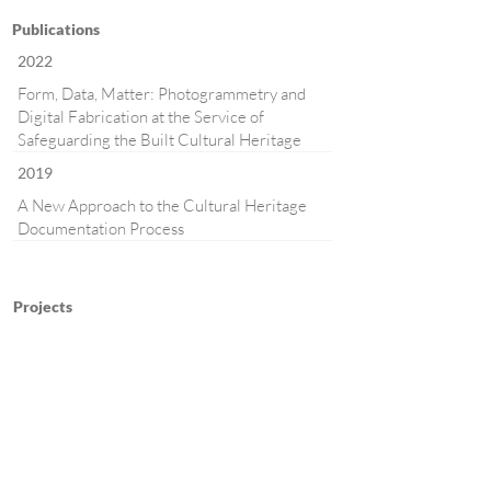
Publications
2022
Form, Data, Matter: Photogrammetry and
Digital Fabrication at the Service of
Safeguarding the Built Cultural Heritage
2019
A New Approach to the Cultural Heritage
Documentation Process
Projects