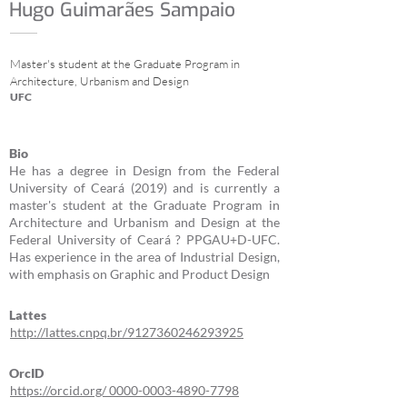
Hugo Guimarães Sampaio
Master's student at the Graduate Program in
Architecture, Urbanism and Design
UFC
Bio
He has a degree in Design from the Federal
University of Ceará (2019) and is currently a
master's student at the Graduate Program in
Architecture and Urbanism and Design at the
Federal University of Ceará ? PPGAU+D-UFC.
Has experience in the area of Industrial Design,
with emphasis on Graphic and Product Design
Lattes
http://lattes.cnpq.br/9127360246293925
OrcID
https://orcid.org/ 0000-0003-4890-7798