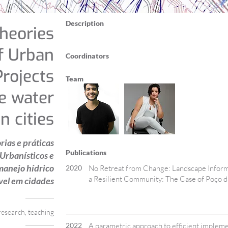
Description
heories
f Urban
Coordinators
rojects
Team
le water
 cities
ias e práticas
Publications
 Urbanísticos e
manejo hídrico
2020
No Retreat from Change: Landscape Informa
a Resilient Community: The Case of Poço da
vel em cidades
research, teaching
2022
A parametric approach to efficient impleme