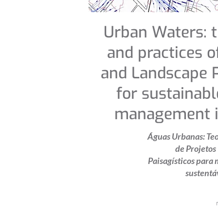
Urban Waters: t
and practices o
and Landscape P
for sustainab
management in
Águas Urbanas: Teor
de Projetos
Paisagísticos para 
sustentá