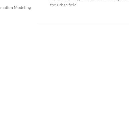
the urban field
rmation Modeling