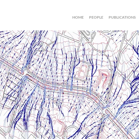
HOME
PEOPLE
PUBLICATIONS