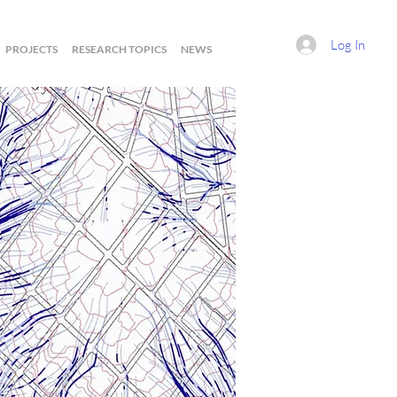
Log In
PROJECTS
RESEARCH TOPICS
NEWS