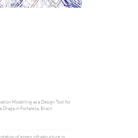
tion Modelling as a Design Tool for
 Draga in Fortaleza, Brazil
ntation of green infrastructure in