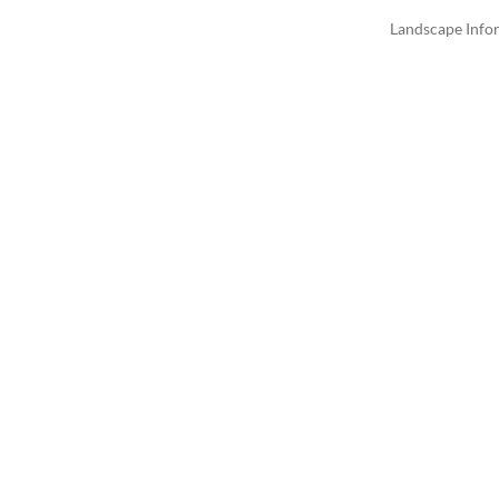
Landscape Info