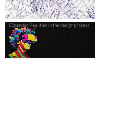
Expanded Realities in the design process