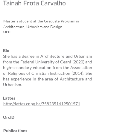
Tainah Frota Carvalho
Master's student at the Graduate Program in
Architecture, Urbanism and Design
UFC
Bio
She has a degree in Architecture and Urbanism
from the Federal University of Ceará (2020) and
high-secondary education from the Association
of Religious of Christian Instruction (2014). She
has experience in the area of Architecture and
Urbanism.
Lattes
http://lattes.cnpq.br/7582351419501571
OrcID
Publications