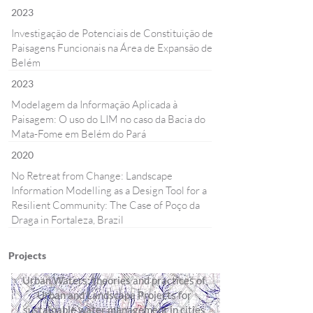
2023
Investigação de Potenciais de Constituição de
Paisagens Funcionais na Área de Expansão de
Belém
2023
Modelagem da Informação Aplicada à
Paisagem: O uso do LIM no caso da Bacia do
Mata-Fome em Belém do Pará
2020
No Retreat from Change: Landscape
Information Modelling as a Design Tool for a
Resilient Community: The Case of Poço da
Draga in Fortaleza, Brazil
Projects
Urban Waters: theories and practices of
Urban and Landscape Projects for
sustainable water management in cities