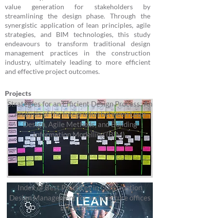
value generation for stakeholders by
streamlining the design phase. Through the
synergistic application of lean principles, agile
strategies, and BIM technologies, this study
endeavours to transform traditional design
management practices in the construction
industry, ultimately leading to more efficient
and effective project outcomes.
Projects
Strategies for an Efficient Design Process: An
Analysis of the Integration between Lean
Design, Agile Methods, and Building
Information Modelling (BIM).
Index of Best Practices in Construction
Design Management for architecture offices
in Fortaleza.