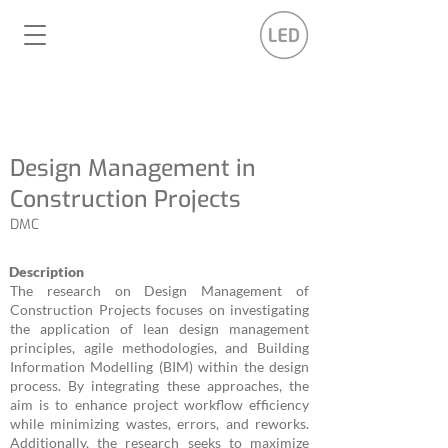
Design Management in
Construction Projects
DMC
Description
The research on Design Management of
Construction Projects focuses on investigating
the application of lean design management
principles, agile methodologies, and Building
Information Modelling (BIM) within the design
process. By integrating these approaches, the
aim is to enhance project workflow efficiency
while minimizing wastes, errors, and reworks.
Additionally, the research seeks to maximize