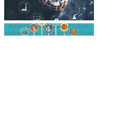
Building Information Modelling and Lean
Methodologies as Guiding Tools in the Design
Process.
Publications
Federal University of Ceará
Department of Architecture and Urbanism
and Design
Avenida da Universidade 2890
Fortaleza, Ceará, Brazil